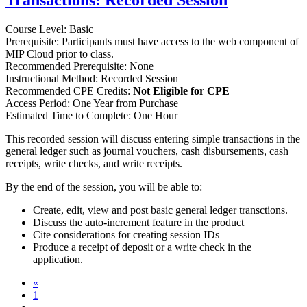
Transactions: Recorded Session
Course Level: Basic
Prerequisite: Participants must have access to the web component of
MIP Cloud prior to class.
Recommended Prerequisite: None
Instructional Method: Recorded Session
Recommended CPE Credits:
Not Eligible for CPE
Access Period: One Year from Purchase
Estimated Time to Complete: One Hour
This recorded session will discuss entering simple transactions in the
general ledger such as journal vouchers, cash disbursements, cash
receipts, write checks, and write receipts.
By the end of the session, you will be able to:
Create, edit, view and post basic general ledger transctions.
Discuss the auto-increment feature in the product
Cite considerations for creating session IDs
Produce a receipt of deposit or a write check in the
application.
«
1