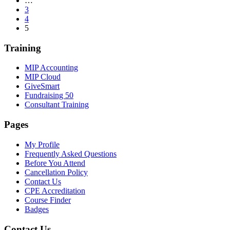
…
3
4
5
Training
MIP Accounting
MIP Cloud
GiveSmart
Fundraising 50
Consultant Training
Pages
My Profile
Frequently Asked Questions
Before You Attend
Cancellation Policy
Contact Us
CPE Accreditation
Course Finder
Badges
Contact Us