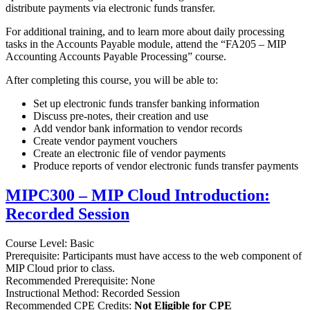
distribute payments via electronic funds transfer.
For additional training, and to learn more about daily processing
tasks in the Accounts Payable module, attend the “FA205 – MIP
Accounting Accounts Payable Processing” course.
After completing this course, you will be able to:
Set up electronic funds transfer banking information
Discuss pre-notes, their creation and use
Add vendor bank information to vendor records
Create vendor payment vouchers
Create an electronic file of vendor payments
Produce reports of vendor electronic funds transfer payments
MIPC300 – MIP Cloud Introduction:
Recorded Session
Course Level: Basic
Prerequisite: Participants must have access to the web component of
MIP Cloud prior to class.
Recommended Prerequisite: None
Instructional Method: Recorded Session
Recommended CPE Credits:
Not Eligible for CPE