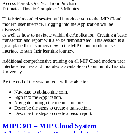
Access Period: One Year from Purchase
Estimated Time to Complete: 15 Minutes
This brief recorded session will introduce you to the MIP Cloud
modern user interface. Logging into the Application will be
discussed
as well as how to navigate within the Application. Creating a basic
transaction and report will also be demonstrated. This session is a
great place for customers new to the MIP Cloud modern user
interface to start their learning journey.
Additional comprehensive training on all MIP Cloud modern user
interface features and modules is available on Community Brands
University.
By the end of the session, you will be able to:
Navigate to abila.onine.com.
Sign into the Application.
Navigate through the menu structure.
Describe the steps to create a transaction.
Describe the steps to create a basic report.
MIPC301 – MIP Cloud System