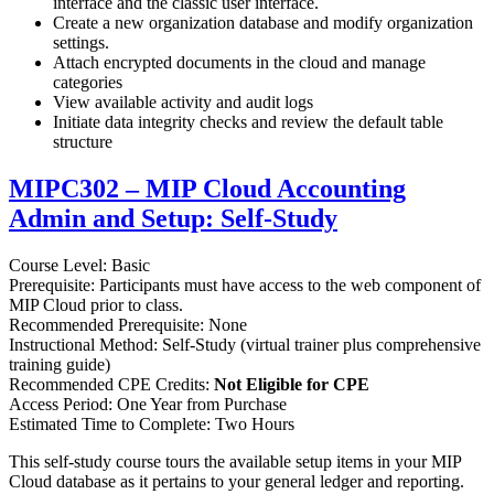
interface and the classic user interface.
Create a new organization database and modify organization
settings.
Attach encrypted documents in the cloud and manage
categories
View available activity and audit logs
Initiate data integrity checks and review the default table
structure
MIPC302 – MIP Cloud Accounting
Admin and Setup: Self-Study
Course Level: Basic
Prerequisite: Participants must have access to the web component of
MIP Cloud prior to class.
Recommended Prerequisite: None
Instructional Method: Self-Study (virtual trainer plus comprehensive
training guide)
Recommended CPE Credits:
Not Eligible for CPE
Access Period: One Year from Purchase
Estimated Time to Complete: Two Hours
This self-study course tours the available setup items in your MIP
Cloud database as it pertains to your general ledger and reporting.