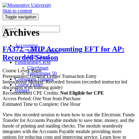
Skip to content
Toggle navigation
Archives
Accounting
FA372 – MIP Accounting EFT for AP:
MIP Accounting
Recorded Session
MIP Cloud
Fundraising/CRM
GiveSmart
Course Level: Basic
Fundraising 50
Prerequisites: General Ledger Transaction Entry
Consultant Training
Instructional Method: Recorded Session (recorded instructor led
Course Finder
discussion with training guide)
Badges
Recommended CPE Credits:
Not Eligible for CPE
Access Period: One Year from Purchase
Estimated Time to Complete: One Hour
View this recorded session to learn how to use the Electronic Funds
Transfer for Accounts Payable module to save time, money, and the
hassle of printing and mailing checks. The module seamlessly
integrates with the Accounts Payable module providing more
options for reducing costs and improving service. Learn how to