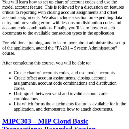
You will learn how to set up chart of account codes and use the
model account feature. This is followed by a discussion on features
critical to reporting with closing account assignments and offset
account assignments. We also include a section on expediting data
entry and preventing errors with lessons on distribution codes and
account code combinations. Finally, you’ll learn how to attach
documents to the available transaction types in the application
For additional training, and to learn more about administrative setup
of the application, attend the “FA201 – System Administration”
course.
After completing this course, you will be able to:
Create chart of accounts codes, and use model accounts.
Create offset account assignments, closing account
assignments, account code combinations and distribution
codes.
Distinguish between valid and invalid account code
combinations.
List which forms the attachments feature is available for in the
application, and demonstrate how to attach documents.
MIPC303 – MIP Cloud Basic