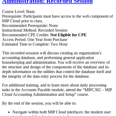
Administration: Recorded Session
Course Level: Basic
Prerequisite: Participants must have access to the web component of
MIP Cloud prior to class.
Recommended Prerequisite: None
Instructional Method: Recorded Session
Recommended CPE Credits:
Not Eligible for CPE
Access Period: One Year from Purchase
Estimated Time to Complete: Two Hour
This recorded sesssion will discuss creating an organization’s
accounting database, and performing general application
housekeeping and administration. You will receive an overview of
the structure and design of the components of the database and in-
depth information on the utilities that control the database itself and
the integrity of the data entry process for the database.
For additional training, and to learn more about daily processing
tasks in the Accounts Payable module, attend the “MIPC302 – MIP
Cloud Accounting Administration and Setup” course.
By the end of the session, you will be able to:
Navigate within both MIP Cloud interfaces: the modern user