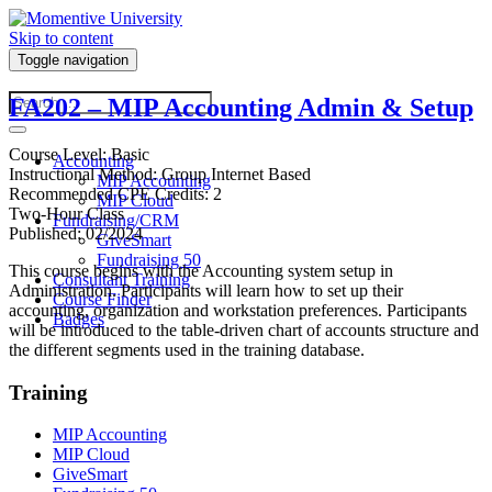
Skip to content
Toggle navigation
FA202 – MIP Accounting Admin & Setup
Course Level: Basic
Accounting
Instructional Method: Group Internet Based
MIP Accounting
Recommended CPE Credits: 2
MIP Cloud
Two-Hour Class
Fundraising/CRM
Published: 02/2024
GiveSmart
Fundraising 50
This course begins with the Accounting system setup in
Consultant Training
Administration. Participants will learn how to set up their
Course Finder
accounting, organization and workstation preferences. Participants
Badges
will be introduced to the table-driven chart of accounts structure and
the different segments used in the training database.
Training
MIP Accounting
MIP Cloud
GiveSmart