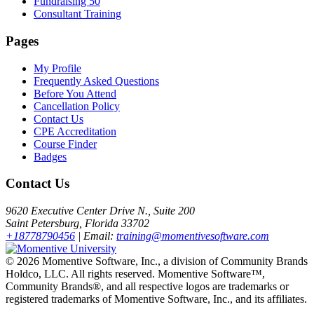
Fundraising 50
Consultant Training
Pages
My Profile
Frequently Asked Questions
Before You Attend
Cancellation Policy
Contact Us
CPE Accreditation
Course Finder
Badges
Contact Us
9620 Executive Center Drive N., Suite 200
Saint Petersburg, Florida 33702
+18778790456
| Email:
training@momentivesoftware.com
©
2026 Momentive Software, Inc., a division of Community Brands
Holdco, LLC. All rights reserved. Momentive Software™,
Community Brands®, and all respective logos are trademarks or
registered trademarks of Momentive Software, Inc., and its affiliates.