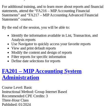
For additional training, and to learn more about reports and financial
statements, attend the “FA216 – MIP Accounting Financial
Statements” and “FA217 – MIP Accounting Advanced Financial
Statements” courses.
By the end of the session, you will be able to:
Identify the information available in List, Transaction, and
Analysis reports
Use Navigator to quickly access your favorite reports
View and print default reports
Modify the content and design of reports
Filter reports for specific information
Define date selections for reports
FA201 – MIP Accounting System
Administration
Course Level: Basic
Instructional Method: Group Internet Based
Recommended CPE Credits: 3
Three-Hour Class
Published: 01/2024