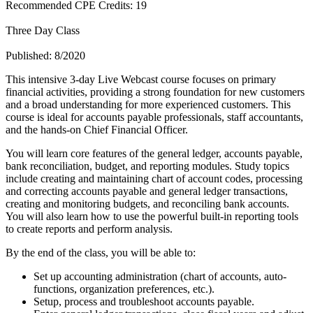
Recommended CPE Credits: 19
Three Day Class
Published: 8/2020
This intensive 3-day Live Webcast course focuses on primary
financial activities, providing a strong foundation for new customers
and a broad understanding for more experienced customers. This
course is ideal for accounts payable professionals, staff accountants,
and the hands-on Chief Financial Officer.
You will learn core features of the general ledger, accounts payable,
bank reconciliation, budget, and reporting modules. Study topics
include creating and maintaining chart of account codes, processing
and correcting accounts payable and general ledger transactions,
creating and monitoring budgets, and reconciling bank accounts.
You will also learn how to use the powerful built-in reporting tools
to create reports and perform analysis.
By the end of the class, you will be able to:
Set up accounting administration (chart of accounts, auto-
functions, organization preferences, etc.).
Setup, process and troubleshoot accounts payable.