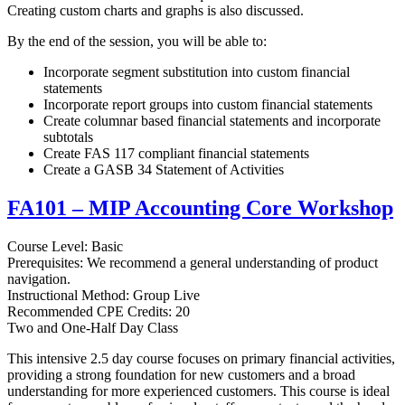
Creating custom charts and graphs is also discussed.
By the end of the session, you will be able to:
Incorporate segment substitution into custom financial
statements
Incorporate report groups into custom financial statements
Create columnar based financial statements and incorporate
subtotals
Create FAS 117 compliant financial statements
Create a GASB 34 Statement of Activities
FA101 – MIP Accounting Core Workshop
Course Level: Basic
Prerequisites: We recommend a general understanding of product
navigation.
Instructional Method: Group Live
Recommended CPE Credits: 20
Two and One-Half Day Class
This intensive 2.5 day course focuses on primary financial activities,
providing a strong foundation for new customers and a broad
understanding for more experienced customers. This course is ideal