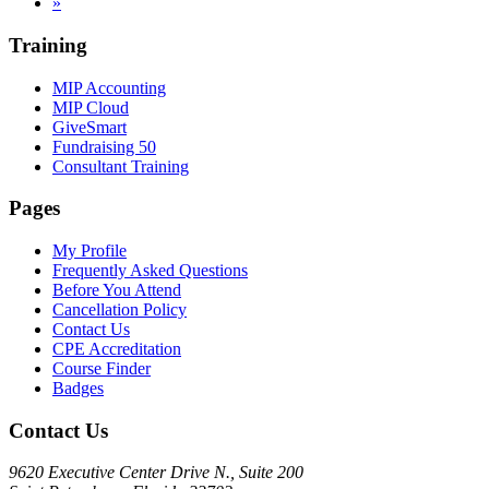
»
Training
MIP Accounting
MIP Cloud
GiveSmart
Fundraising 50
Consultant Training
Pages
My Profile
Frequently Asked Questions
Before You Attend
Cancellation Policy
Contact Us
CPE Accreditation
Course Finder
Badges
Contact Us
9620 Executive Center Drive N., Suite 200