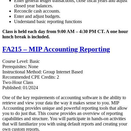
Enter general ledger transactions, close fiscal years and adjust
closed year balances.
Reconcile cash accounts.
Enter and adjust budgets.
Understand basic reporting functions
Class is held each day from 9:00 AM – 4:30 PM CT. A one hour
lunch break is included.
FA215 – MIP Accounting Reporting
Course Level: Basic
Prerequisites: None
Instructional Method: Group Internet Based
Recommended CPE Credits: 2
Two-Hour Class
Published: 01/2024
One of the key requirements of accounting software is the ability to
retrieve and view your data the way it makes sense to you. MIP
Accounting provides unique and powerful reporting tools that allow
you to do just that. This course provides an overview of reporting
capabilities and structure. You will participate in hands-on activities
that will familiarize you with using default reports and creating your
own custom reports.