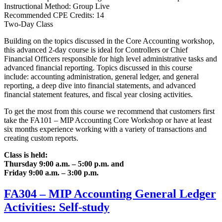
Instructional Method: Group Live
Recommended CPE Credits: 14
Two-Day Class
Building on the topics discussed in the Core Accounting workshop,
this advanced 2-day course is ideal for Controllers or Chief
Financial Officers responsible for high level administrative tasks and
advanced financial reporting. Topics discussed in this course
include: accounting administration, general ledger, and general
reporting, a deep dive into financial statements, and advanced
financial statement features, and fiscal year closing activities.
To get the most from this course we recommend that customers first
take the FA101 – MIP Accounting Core Workshop or have at least
six months experience working with a variety of transactions and
creating custom reports.
Class is held:
Thursday 9:00 a.m. – 5:00 p.m. and
Friday 9:00 a.m. – 3:00 p.m.
FA304 – MIP Accounting General Ledger
Activities: Self-study