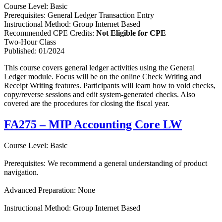
Course Level: Basic
Prerequisites: General Ledger Transaction Entry
Instructional Method: Group Internet Based
Recommended CPE Credits:
Not Eligible for CPE
Two-Hour Class
Published: 01/2024
This course covers general ledger activities using the General
Ledger module. Focus will be on the online Check Writing and
Receipt Writing features. Participants will learn how to void checks,
copy/reverse sessions and edit system-generated checks. Also
covered are the procedures for closing the fiscal year.
FA275 – MIP Accounting Core LW
Course Level: Basic
Prerequisites: We recommend a general understanding of product
navigation.
Advanced Preparation: None
Instructional Method: Group Internet Based