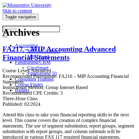
Skip to content
Toggle navigation
Archives
Accounting
FA217 – MIP Accounting Advanced
MIP Accounting
Financial Statements
MIP Cloud
Fundraising/CRM
GiveSmart
Course Level: Advanced
Fundraising 50
Recommended Prerequisite: FA216 – MIP Accounting Financial
Consultant Training
Statements
Course Finder
Instructional Method: Group Internet Based
Badges
Recommended CPE Credits: 3
Three-Hour Class
Published: 02/2024
Attend this class to take your financial reporting skills to the next
level. This course covers the creation of complex financial
statements. The use of segment substitution, report groups, segment
substitution with report groups, and column subtotals will be
introduced in various FAS 117 required financial statements.