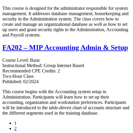
This course is designed for the administrator responsible for system
management. It addresses database management, housekeeping and
security in the Administration system. The class covers how to
create and manage an organizational database as well as how to set
up users and grant security rights to the Administration, Accounting
and Payroll systems.
FA202 – MIP Accounting Admin & Setup
Course Level: Basic
Instructional Method: Group Internet Based
Recommended CPE Credits: 2
Two-Hour Class
Published: 02/2024
This course begins with the Accounting system setup in
Administration. Participants will learn how to set up their
accounting, organization and workstation preferences. Participants
will be introduced to the table-driven chart of accounts structure and
the different segments used in the training database.
1
2