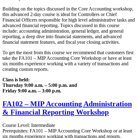
Building on the topics discussed in the Core Accounting workshop,
this advanced 2-day course is ideal for Controllers or Chief
Financial Officers responsible for high level administrative tasks and
advanced financial reporting. Topics discussed in this course
include: accounting administration, general ledger, and general
reporting, a deep dive into financial statements, and advanced
financial statement features, and fiscal year closing activities.
To get the most from this course we recommend that customers first
take the FA101 – MIP Accounting Core Workshop or have at least
six months experience working with a variety of transactions and
creating custom reports.
Class is held:
Thursday 9:00 a.m. – 5:00 p.m. and
Friday 9:00 a.m. – 3:00 p.m.
FA102 – MIP Accounting Administration
& Financial Reporting Workshop
Course Level: Intermediate
Prerequisites: FA101 – MIP Accounting Core Workshop or at least
six months experience working with transactions and reports.