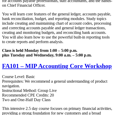
for accounts payable professionals, staff accountants, and the hands-
on Chief Financial Officer.
You will learn core features of the general ledger, accounts payable,
bank reconciliation, budget, and reporting modules. Study topics
include creating and maintaining chart of account codes, processing
and correcting accounts payable and general ledger transactions,
creating and monitoring budgets, and reconciling bank accounts.
You will also learn how to use the powerful built-in reporting tools
to create reports and perform analysis.
Class is held Monday from 1:00 – 5:00 p.m.
plus Tuesday and Wednesday, 9:00 a.m. – 5:00 p.m.
FA101 – MIP Accounting Core Workshop
Course Level: Basic
Prerequisites: We recommend a general understanding of product
navigation.
Instructional Method: Group Live
Recommended CPE Credits: 20
Two and One-Half Day Class
This intensive 2.5 day course focuses on primary financial activities,
providing a strong foundation for new customers and a broad