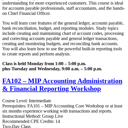
understanding for more experienced customers. This course is ideal
for accounts payable professionals, staff accountants, and the hands-
on Chief Financial Officer.
You will learn core features of the general ledger, accounts payable,
bank reconciliation, budget, and reporting modules. Study topics
include creating and maintaining chart of account codes, processing
and correcting accounts payable and general ledger transactions,
creating and monitoring budgets, and reconciling bank accounts.
You will also learn how to use the powerful built-in reporting tools
to create reports and perform analysis.
Class is held Monday from 1:00 – 5:00 p.m.
plus Tuesday and Wednesday, 9:00 a.m. – 5:00 p.m.
FA102 – MIP Accounting Administration
& Financial Reporting Workshop
Course Level: Intermediate
Prerequisites: FA101 – MIP Accounting Core Workshop or at least
six months experience working with transactions and reports.
Instructional Method: Group Live
Recommended CPE Credits: 14
Two-Day Class