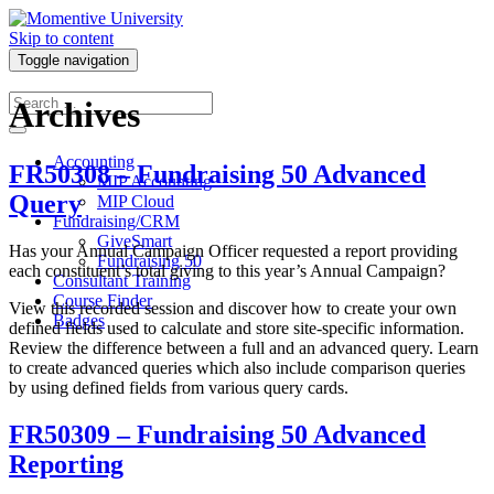
Skip to content
Toggle navigation
Archives
Accounting
FR50308 – Fundraising 50 Advanced
MIP Accounting
Query
MIP Cloud
Fundraising/CRM
GiveSmart
Has your Annual Campaign Officer requested a report providing
Fundraising 50
each constituent’s total giving to this year’s Annual Campaign?
Consultant Training
Course Finder
View this recorded session and discover how to create your own
Badges
defined fields used to calculate and store site-specific information.
Review the difference between a full and an advanced query. Learn
to create advanced queries which also include comparison queries
by using defined fields from various query cards.
FR50309 – Fundraising 50 Advanced
Reporting