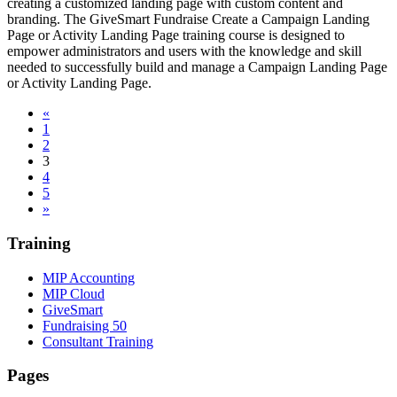
creating a customized landing page with custom content and
branding. The GiveSmart Fundraise Create a Campaign Landing
Page or Activity Landing Page training course is designed to
empower administrators and users with the knowledge and skill
needed to successfully build and manage a Campaign Landing Page
or Activity Landing Page.
«
1
2
3
4
5
»
Training
MIP Accounting
MIP Cloud
GiveSmart
Fundraising 50
Consultant Training
Pages