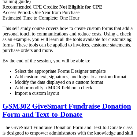
training guide)
Recommended CPE Credits:
Not Eligible for CPE
Access Period: One Year from Purchase
Estimated Time to Complete: One Hour
This self-study course covers how to create custom forms that add a
personal touch to communications and reduce costs. Using a check
as an example, you will learn all the tools available for customizing
forms. These tools can be applied to invoices, customer statements,
purchase orders and more.
By the end of the session, you will be able to:
Select the appropriate Forms Designer template
Add custom text, signatures, and logos to a custom format
Modify the data displayed on a custom format
Add or modify a MICR field on a check
Import a custom layout
GSM302 GiveSmart Fundraise Donation
Form and Text-to-Donate
The GiveSmart Fundraise Donation Form and Text-to-Donate class
is designed to empower administrators with the knowledge and skill