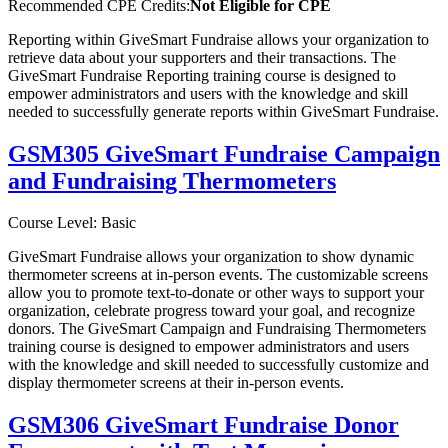
Recommended CPE Credits:
Not Eligible for CPE
Reporting within GiveSmart Fundraise allows your organization to
retrieve data about your supporters and their transactions. The
GiveSmart Fundraise Reporting training course is designed to
empower administrators and users with the knowledge and skill
needed to successfully generate reports within GiveSmart Fundraise.
GSM305 GiveSmart Fundraise Campaign
and Fundraising Thermometers
Course Level: Basic
GiveSmart Fundraise allows your organization to show dynamic
thermometer screens at in-person events. The customizable screens
allow you to promote text-to-donate or other ways to support your
organization, celebrate progress toward your goal, and recognize
donors. The GiveSmart Campaign and Fundraising Thermometers
training course is designed to empower administrators and users
with the knowledge and skill needed to successfully customize and
display thermometer screens at their in-person events.
GSM306 GiveSmart Fundraise Donor