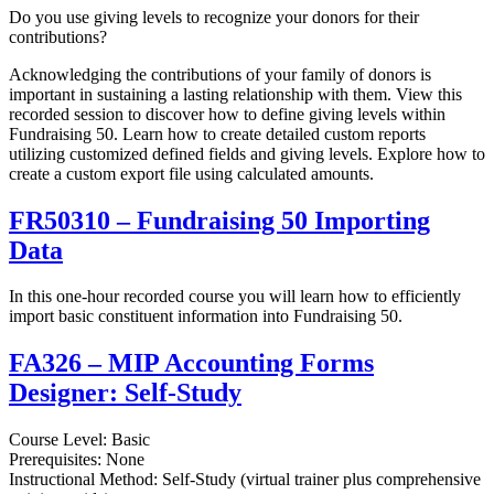
Do you use giving levels to recognize your donors for their
contributions?
Acknowledging the contributions of your family of donors is
important in sustaining a lasting relationship with them. View this
recorded session to discover how to define giving levels within
Fundraising 50. Learn how to create detailed custom reports
utilizing customized defined fields and giving levels. Explore how to
create a custom export file using calculated amounts.
FR50310 – Fundraising 50 Importing
Data
In this one-hour recorded course you will learn how to efficiently
import basic constituent information into Fundraising 50.
FA326 – MIP Accounting Forms
Designer: Self-Study
Course Level: Basic
Prerequisites: None
Instructional Method: Self-Study (virtual trainer plus comprehensive