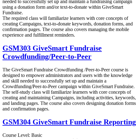
needed to successfully set up and maintain a fundraising campaign
using a donation form and/or text-to-donate within GiveSmart
Fundraise.
The required class will familiarize learners with core concepts of
creating Campaigns, text-to-donate keywords, donation forms, and
confirmation pages. The course also covers managing the mobile
experience and fulfillment reminders.
GSM303 GiveSmart Fundraise
Crowdfunding/Peer-to-Peer
The GiveSmart Fundraise Crowdfunding /Peer-to-Peer course is
designed to empower administrators and users with the knowledge
and skill needed to successfully set up and maintain a
Crowdfunding/Peer-to-Peer campaign within GiveSmart Fundraise.
The self-study class will familiarize learners with core concepts of
creating and maintaining Campaigns, including activities, keywords,
and landing pages. The course also covers designing donation forms
and confirmation pages.
GSM304 GiveSmart Fundraise Reporting
Course Level: Basic