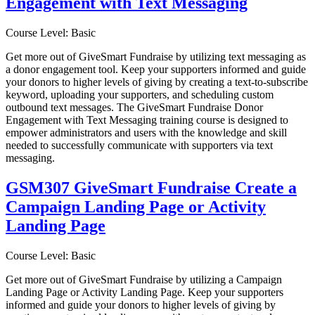
Engagement with Text Messaging
Course Level: Basic
Get more out of GiveSmart Fundraise by utilizing text messaging as
a donor engagement tool. Keep your supporters informed and guide
your donors to higher levels of giving by creating a text-to-subscribe
keyword, uploading your supporters, and scheduling custom
outbound text messages. The GiveSmart Fundraise Donor
Engagement with Text Messaging training course is designed to
empower administrators and users with the knowledge and skill
needed to successfully communicate with supporters via text
messaging.
GSM307 GiveSmart Fundraise Create a
Campaign Landing Page or Activity
Landing Page
Course Level: Basic
Get more out of GiveSmart Fundraise by utilizing a Campaign
Landing Page or Activity Landing Page. Keep your supporters
informed and guide your donors to higher levels of giving by