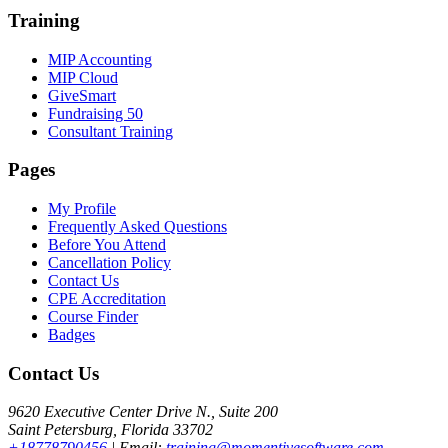
Training
MIP Accounting
MIP Cloud
GiveSmart
Fundraising 50
Consultant Training
Pages
My Profile
Frequently Asked Questions
Before You Attend
Cancellation Policy
Contact Us
CPE Accreditation
Course Finder
Badges
Contact Us
9620 Executive Center Drive N., Suite 200
Saint Petersburg, Florida 33702
+18778790456
| Email:
training@momentivesoftware.com