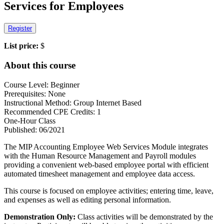
Services for Employees
Register
List price:
$
About this course
Course Level: Beginner
Prerequisites: None
Instructional Method: Group Internet Based
Recommended CPE Credits: 1
One-Hour Class
Published: 06/2021
The MIP Accounting Employee Web Services Module integrates
with the Human Resource Management and Payroll modules
providing a convenient web-based employee portal with efficient
automated timesheet management and employee data access.
This course is focused on employee activities; entering time, leave,
and expenses as well as editing personal information.
Demonstration Only:
Class activities will be demonstrated by the