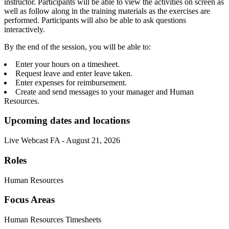
instructor. Participants will be able to view the activities on screen as
well as follow along in the training materials as the exercises are
performed. Participants will also be able to ask questions
interactively.
By the end of the session, you will be able to:
Enter your hours on a timesheet.
Request leave and enter leave taken.
Enter expenses for reimbursement.
Create and send messages to your manager and Human
Resources.
Upcoming dates and locations
Live Webcast FA - August 21, 2026
Roles
Human Resources
Focus Areas
Human Resources Timesheets