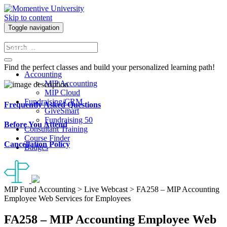
Skip to content
Toggle navigation
Course Finder
Find the perfect classes and build your personalized learning path!
Accounting
MIP Accounting
MIP Cloud
Fundraising/CRM
Frequently Asked Questions
GiveSmart
Fundraising 50
Before You Attend
Consultant Training
Course Finder
Cancellation Policy
Badges
MIP Fund Accounting > Live Webcast > FA258 – MIP Accounting
Employee Web Services for Employees
FA258 – MIP Accounting Employee Web