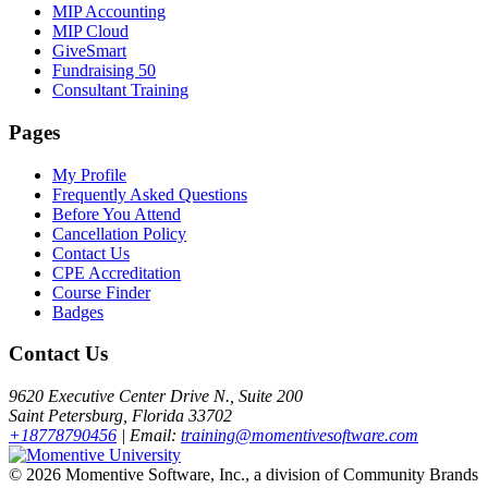
MIP Accounting
MIP Cloud
GiveSmart
Fundraising 50
Consultant Training
Pages
My Profile
Frequently Asked Questions
Before You Attend
Cancellation Policy
Contact Us
CPE Accreditation
Course Finder
Badges
Contact Us
9620 Executive Center Drive N., Suite 200
Saint Petersburg, Florida 33702
+18778790456
| Email:
training@momentivesoftware.com
©
2026 Momentive Software, Inc., a division of Community Brands