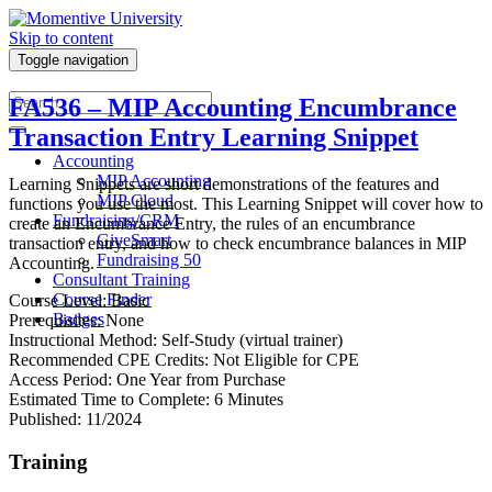
Skip to content
Toggle navigation
FA536 – MIP Accounting Encumbrance
Transaction Entry Learning Snippet
Accounting
MIP Accounting
Learning Snippets are short demonstrations of the features and
MIP Cloud
functions you use the most. This Learning Snippet will cover how to
Fundraising/CRM
create an Encumbrance Entry, the rules of an encumbrance
GiveSmart
transaction entry, and how to check encumbrance balances in MIP
Fundraising 50
Accounting.
Consultant Training
Course Finder
Course Level: Basic
Badges
Prerequisites: None
Instructional Method: Self-Study (virtual trainer)
Recommended CPE Credits: Not Eligible for CPE
Access Period: One Year from Purchase
Estimated Time to Complete: 6 Minutes
Published: 11/2024
Training